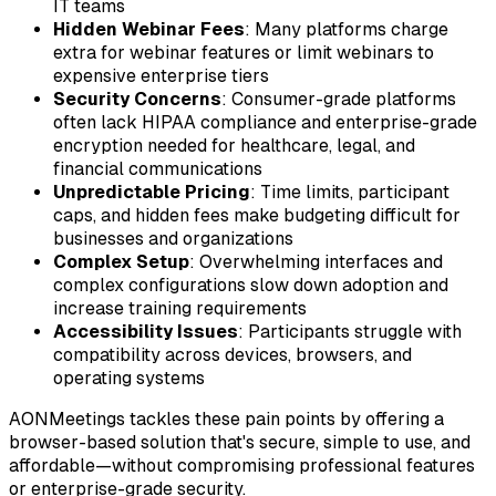
IT teams
Hidden Webinar Fees
: Many platforms charge
extra for webinar features or limit webinars to
expensive enterprise tiers
Security Concerns
: Consumer-grade platforms
often lack HIPAA compliance and enterprise-grade
encryption needed for healthcare, legal, and
financial communications
Unpredictable Pricing
: Time limits, participant
caps, and hidden fees make budgeting difficult for
businesses and organizations
Complex Setup
: Overwhelming interfaces and
complex configurations slow down adoption and
increase training requirements
Accessibility Issues
: Participants struggle with
compatibility across devices, browsers, and
operating systems
AONMeetings tackles these pain points by offering a
browser-based solution that's secure, simple to use, and
affordable—without compromising professional features
or enterprise-grade security.