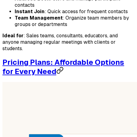
contacts
Instant Join
: Quick access for frequent contacts
Team Management
: Organize team members by
groups or departments
Ideal for
: Sales teams, consultants, educators, and
anyone managing regular meetings with clients or
students.
Pricing Plans: Affordable Options
for Every Need