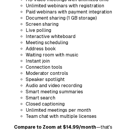
Unlimited webinars with registration
Paid webinars with payment integration
Document sharing (1 GB storage)
Screen sharing
Live polling
Interactive whiteboard
Meeting scheduling
Address book
Waiting room with music
Instant join
Connection tools
Moderator controls
Speaker spotlight
Audio and video recording
Smart meeting summaries
Smart search
Closed captioning
Unlimited meetings per month
Team chat with multiple licenses
Compare to Zoom at $14.99/month
—that's