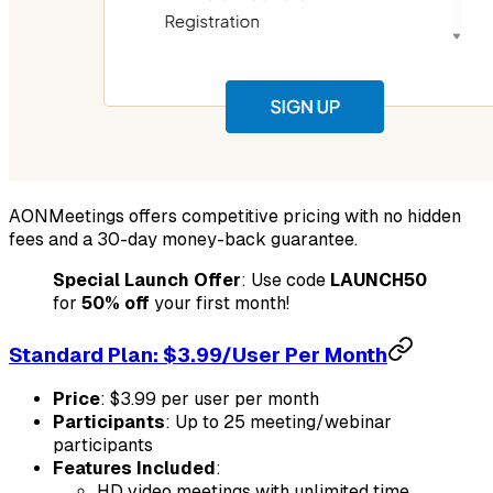
AONMeetings offers competitive pricing with no hidden
fees and a 30-day money-back guarantee.
Special Launch Offer
: Use code
LAUNCH50
for
50% off
your first month!
Standard Plan: $3.99/User Per Month
Price
: $3.99 per user per month
Participants
: Up to 25 meeting/webinar
participants
Features Included
:
HD video meetings with unlimited time