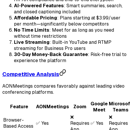
AI-Powered Features
: Smart summaries, search,
and closed captioning included
Affordable Pricing
: Plans starting at $3.99/user
per month—significantly below competitors
No Time Limits
: Meet for as long as you need
without time restrictions
Live Streaming
: Built-in YouTube and RTMP
streaming for Business Pro users
30-Day Money-Back Guarantee
: Risk-free trial to
experience the platform
Competitive Analysis
AONMeetings compares favorably against leading video
conferencing platforms.
Google
Microsof
Feature
AONMeetings
Zoom
Meet
Teams
❌
❌
Browser-
✅ Yes
Requires
✅ Yes
Requires
Based Access
App
App