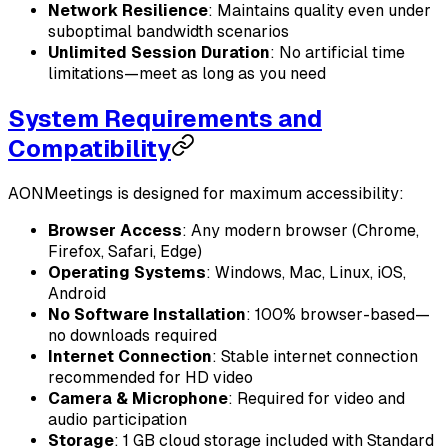
Network Resilience
: Maintains quality even under
suboptimal bandwidth scenarios
Unlimited Session Duration
: No artificial time
limitations—meet as long as you need
System Requirements and
Compatibility
AONMeetings is designed for maximum accessibility:
Browser Access
: Any modern browser (Chrome,
Firefox, Safari, Edge)
Operating Systems
: Windows, Mac, Linux, iOS,
Android
No Software Installation
: 100% browser-based—
no downloads required
Internet Connection
: Stable internet connection
recommended for HD video
Camera & Microphone
: Required for video and
audio participation
Storage
: 1 GB cloud storage included with Standard