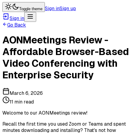
Sign in
Sign up
Toggle theme
Sign in
Go Back
AONMeetings Review -
Affordable Browser-Based
Video Conferencing with
Enterprise Security
March 6, 2026
11 min read
Welcome to our AONMeetings review!
Recall the first time you used Zoom or Teams and spent
minutes downloading and installing? That's not how