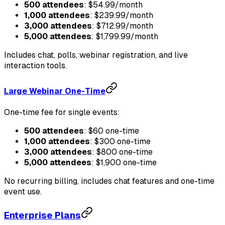
500 attendees
: $54.99/month
1,000 attendees
: $239.99/month
3,000 attendees
: $712.99/month
5,000 attendees
: $1,799.99/month
Includes chat, polls, webinar registration, and live
interaction tools.
Large Webinar One-Time
One-time fee for single events:
500 attendees
: $60 one-time
1,000 attendees
: $300 one-time
3,000 attendees
: $800 one-time
5,000 attendees
: $1,900 one-time
No recurring billing, includes chat features and one-time
event use.
Enterprise Plans