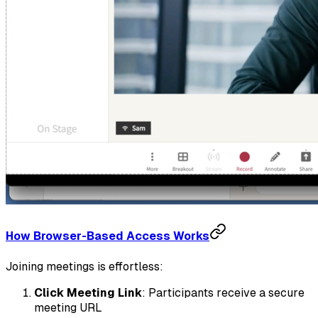
How Browser-Based Access Works
Joining meetings is effortless:
Click Meeting Link
: Participants receive a secure
meeting URL