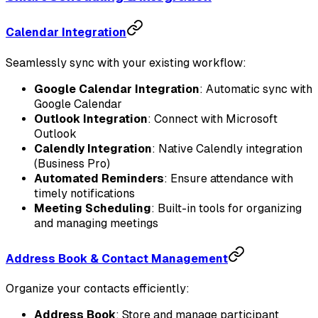
Calendar Integration
Seamlessly sync with your existing workflow:
Google Calendar Integration
: Automatic sync with
Google Calendar
Outlook Integration
: Connect with Microsoft
Outlook
Calendly Integration
: Native Calendly integration
(Business Pro)
Automated Reminders
: Ensure attendance with
timely notifications
Meeting Scheduling
: Built-in tools for organizing
and managing meetings
Address Book & Contact Management
Organize your contacts efficiently:
Address Book
: Store and manage participant