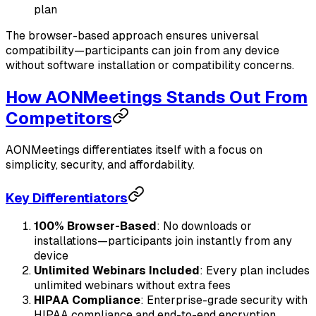
plan
The browser-based approach ensures universal
compatibility—participants can join from any device
without software installation or compatibility concerns.
How AONMeetings Stands Out From
Competitors
AONMeetings differentiates itself with a focus on
simplicity, security, and affordability.
Key Differentiators
100% Browser-Based
: No downloads or
installations—participants join instantly from any
device
Unlimited Webinars Included
: Every plan includes
unlimited webinars without extra fees
HIPAA Compliance
: Enterprise-grade security with
HIPAA compliance and end-to-end encryption