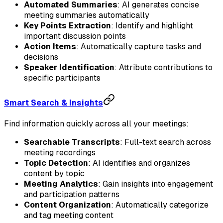
Automated Summaries
: AI generates concise
meeting summaries automatically
Key Points Extraction
: Identify and highlight
important discussion points
Action Items
: Automatically capture tasks and
decisions
Speaker Identification
: Attribute contributions to
specific participants
Smart Search & Insights
Find information quickly across all your meetings:
Searchable Transcripts
: Full-text search across
meeting recordings
Topic Detection
: AI identifies and organizes
content by topic
Meeting Analytics
: Gain insights into engagement
and participation patterns
Content Organization
: Automatically categorize
and tag meeting content