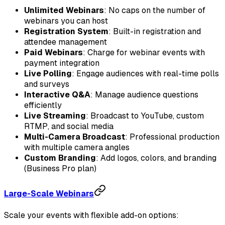
Unlimited Webinars
: No caps on the number of
webinars you can host
Registration System
: Built-in registration and
attendee management
Paid Webinars
: Charge for webinar events with
payment integration
Live Polling
: Engage audiences with real-time polls
and surveys
Interactive Q&A
: Manage audience questions
efficiently
Live Streaming
: Broadcast to YouTube, custom
RTMP, and social media
Multi-Camera Broadcast
: Professional production
with multiple camera angles
Custom Branding
: Add logos, colors, and branding
(Business Pro plan)
Large-Scale Webinars
Scale your events with flexible add-on options: