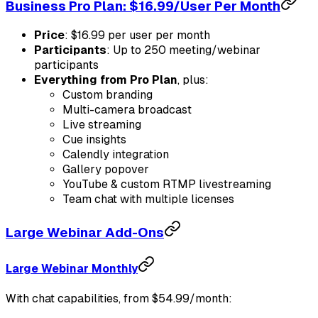
Business Pro Plan: $16.99/User Per Month
Price
: $16.99 per user per month
Participants
: Up to 250 meeting/webinar
participants
Everything from Pro Plan
, plus:
Custom branding
Multi-camera broadcast
Live streaming
Cue insights
Calendly integration
Gallery popover
YouTube & custom RTMP livestreaming
Team chat with multiple licenses
Large Webinar Add-Ons
Large Webinar Monthly
With chat capabilities, from $54.99/month: