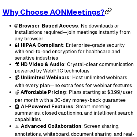
Why Choose AONMeetings?
🌐
Browser-Based Access
: No downloads or
installations required—join meetings instantly from
any browser
🔐
HIPAA Compliant
: Enterprise-grade security
with end-to-end encryption for healthcare and
sensitive industries
🎥
HD Video & Audio
: Crystal-clear communication
powered by WebRTC technology
📹
Unlimited Webinars
: Host unlimited webinars
with every plan—no extra fees for webinar features
💰
Affordable Pricing
: Plans starting at $3.99/user
per month with a 30-day money-back guarantee
🤖
AI-Powered Features
: Smart meeting
summaries, closed captioning, and intelligent search
capabilities
📊
Advanced Collaboration
: Screen sharing,
annotations, whiteboard, document sharing, and real-