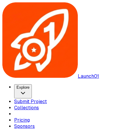
Launch01
Explore
Submit Project
Collections
Pricing
Sponsors