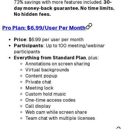
73% savings with more features included.
30-
day money-back guarantee. No time limits.
No hidden fees.
Pro Plan: $6.99/User Per Month
Price
: $6.99 per user per month
Participants
: Up to 100 meeting/webinar
participants
Everything from Standard Plan
, plus:
Annotations on screen sharing
Virtual backgrounds
Content popup
Private chat
Meeting lock
Custom hold music
One-time access codes
Call display
Web cam while screen share
Team chat with multiple licenses