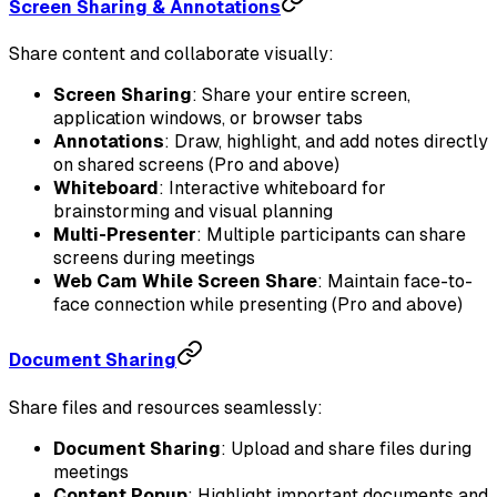
Screen Sharing & Annotations
Share content and collaborate visually:
Screen Sharing
: Share your entire screen,
application windows, or browser tabs
Annotations
: Draw, highlight, and add notes directly
on shared screens (Pro and above)
Whiteboard
: Interactive whiteboard for
brainstorming and visual planning
Multi-Presenter
: Multiple participants can share
screens during meetings
Web Cam While Screen Share
: Maintain face-to-
face connection while presenting (Pro and above)
Document Sharing
Share files and resources seamlessly:
Document Sharing
: Upload and share files during
meetings
Content Popup
: Highlight important documents and