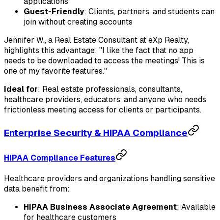
applications
Guest-Friendly
: Clients, partners, and students can
join without creating accounts
Jennifer W., a Real Estate Consultant at eXp Realty,
highlights this advantage: "I like the fact that no app
needs to be downloaded to access the meetings! This is
one of my favorite features."
Ideal for
: Real estate professionals, consultants,
healthcare providers, educators, and anyone who needs
frictionless meeting access for clients or participants.
Enterprise Security & HIPAA Compliance
HIPAA Compliance Features
Healthcare providers and organizations handling sensitive
data benefit from:
HIPAA Business Associate Agreement
: Available
for healthcare customers