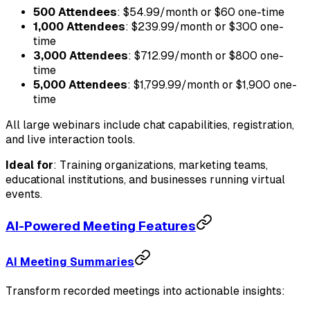
500 Attendees
: $54.99/month or $60 one-time
1,000 Attendees
: $239.99/month or $300 one-
time
3,000 Attendees
: $712.99/month or $800 one-
time
5,000 Attendees
: $1,799.99/month or $1,900 one-
time
All large webinars include chat capabilities, registration,
and live interaction tools.
Ideal for
: Training organizations, marketing teams,
educational institutions, and businesses running virtual
events.
AI-Powered Meeting Features
AI Meeting Summaries
Transform recorded meetings into actionable insights: