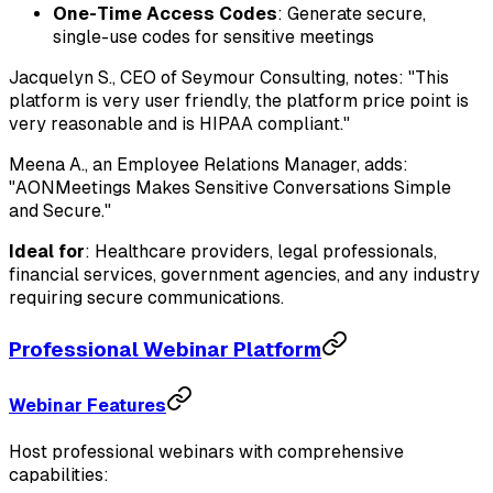
One-Time Access Codes
: Generate secure,
single-use codes for sensitive meetings
Jacquelyn S., CEO of Seymour Consulting, notes: "This
platform is very user friendly, the platform price point is
very reasonable and is HIPAA compliant."
Meena A., an Employee Relations Manager, adds:
"AONMeetings Makes Sensitive Conversations Simple
and Secure."
Ideal for
: Healthcare providers, legal professionals,
financial services, government agencies, and any industry
requiring secure communications.
Professional Webinar Platform
Webinar Features
Host professional webinars with comprehensive
capabilities: