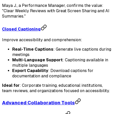
Maya J., a Performance Manager, confirms the value:
"Clear Weekly Reviews with Great Screen Sharing and AI
Summaries."
Closed Captioning
Improve accessibility and comprehension:
Real-Time Captions
: Generate live captions during
meetings
Multi-Language Support
: Captioning available in
multiple languages
Export Capability
: Download captions for
documentation and compliance
Ideal for
: Corporate training, educational institutions,
team reviews, and organizations focused on accessibility.
Advanced Collaboration Tools