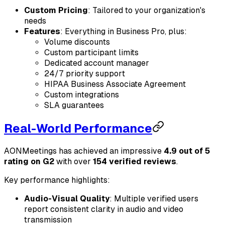
Custom Pricing
: Tailored to your organization's
needs
Features
: Everything in Business Pro, plus:
Volume discounts
Custom participant limits
Dedicated account manager
24/7 priority support
HIPAA Business Associate Agreement
Custom integrations
SLA guarantees
Real-World Performance
AONMeetings has achieved an impressive
4.9 out of 5
rating on G2
with over
154 verified reviews
.
Key performance highlights:
Audio-Visual Quality
: Multiple verified users
report consistent clarity in audio and video
transmission