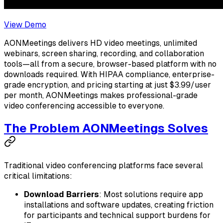
View Demo
AONMeetings delivers HD video meetings, unlimited
webinars, screen sharing, recording, and collaboration
tools—all from a secure, browser-based platform with no
downloads required. With HIPAA compliance, enterprise-
grade encryption, and pricing starting at just $3.99/user
per month, AONMeetings makes professional-grade
video conferencing accessible to everyone.
The Problem AONMeetings Solves
Traditional video conferencing platforms face several
critical limitations:
Download Barriers
: Most solutions require app
installations and software updates, creating friction
for participants and technical support burdens for