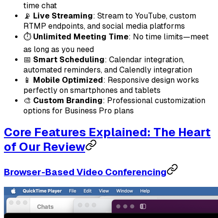
time chat
📡
Live Streaming
: Stream to YouTube, custom
RTMP endpoints, and social media platforms
⏱️
Unlimited Meeting Time
: No time limits—meet
as long as you need
📅
Smart Scheduling
: Calendar integration,
automated reminders, and Calendly integration
📱
Mobile Optimized
: Responsive design works
perfectly on smartphones and tablets
🎨
Custom Branding
: Professional customization
options for Business Pro plans
Core Features Explained: The Heart
of Our Review
Browser-Based Video Conferencing