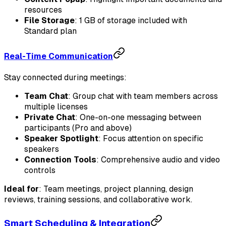
resources
File Storage
: 1 GB of storage included with
Standard plan
Real-Time Communication
Stay connected during meetings:
Team Chat
: Group chat with team members across
multiple licenses
Private Chat
: One-on-one messaging between
participants (Pro and above)
Speaker Spotlight
: Focus attention on specific
speakers
Connection Tools
: Comprehensive audio and video
controls
Ideal for
: Team meetings, project planning, design
reviews, training sessions, and collaborative work.
Smart Scheduling & Integration