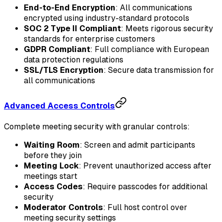
End-to-End Encryption
: All communications
encrypted using industry-standard protocols
SOC 2 Type II Compliant
: Meets rigorous security
standards for enterprise customers
GDPR Compliant
: Full compliance with European
data protection regulations
SSL/TLS Encryption
: Secure data transmission for
all communications
Advanced Access Controls
Complete meeting security with granular controls:
Waiting Room
: Screen and admit participants
before they join
Meeting Lock
: Prevent unauthorized access after
meetings start
Access Codes
: Require passcodes for additional
security
Moderator Controls
: Full host control over
meeting security settings