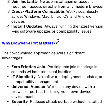
Join Instantly
: No app installation or account
required—access directly from any modern browser
Cross-Platform Compatible
: Works seamlessly
across Windows, Mac, Linux, iOS, and Android
devices
Instant Updates
: Always running the latest version
—no software updates or compatibility issues
Why Browser-First Matters
The no-download approach delivers significant
advantages:
Zero Friction Join
: Participants join meetings in
seconds without technical hurdles
IT Simplicity
: No software deployment, updates, or
compatibility management
Universal Access
: Works on any device with a
browser—perfect for bring-your-own-device
environments
Security
: Reduced attack surface without installed