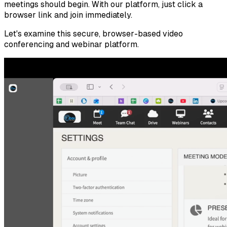
meetings should begin. With our platform, just click a
browser link and join immediately.
Let's examine this secure, browser-based video
conferencing and webinar platform.