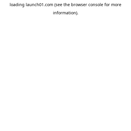
loading
launch01.com
(see the
browser console
for more
information).