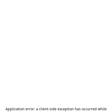
Application error: a
client
-side exception has occurred while