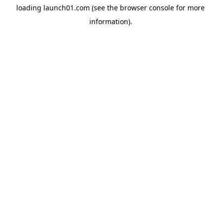
loading
launch01.com
(see the
browser console
for more
information).