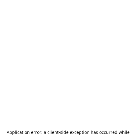
Application error: a
client
-side exception has occurred while