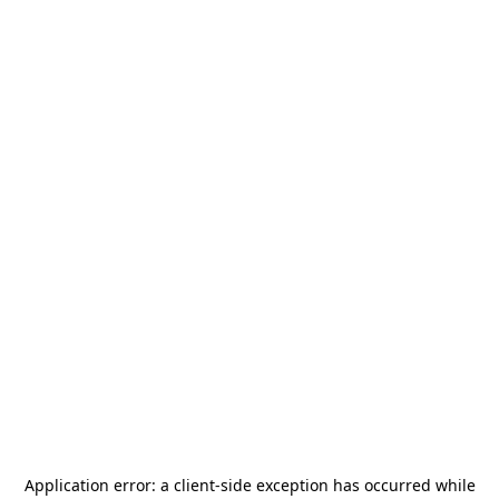
Application error: a
client
-side exception has occurred while