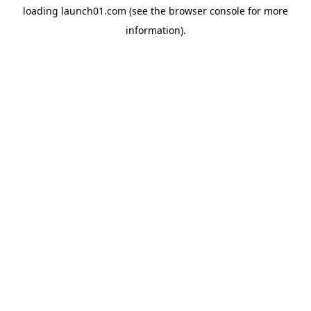
loading
launch01.com
(see the
browser console
for more
information).